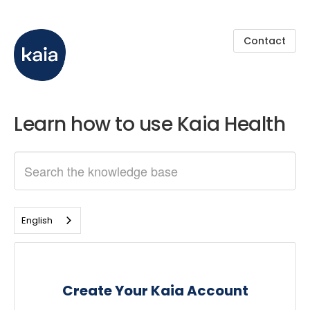
Contact
Learn how to use Kaia Health
English
Create Your Kaia Account