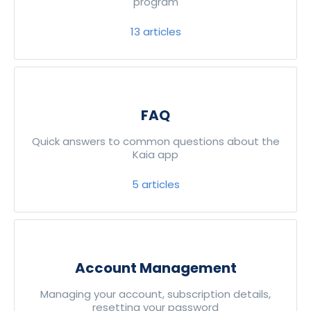
program
13
articles
FAQ
Quick answers to common questions about the
Kaia app
5
articles
Account Management
Managing your account, subscription details,
resetting your password