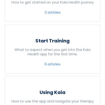
How to get started on your Kaia Health journey
3
articles
Start Training
What to expect when you get into the Kaia
Health app for the first time.
6
articles
Using Kaia
How to use the app and navigate your therapy