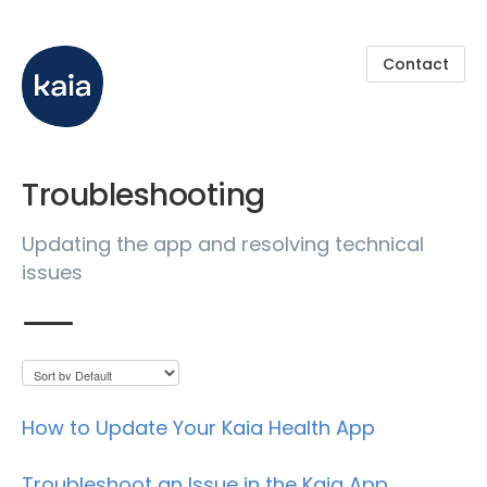
Contact
Troubleshooting
Updating the app and resolving technical
issues
How to Update Your Kaia Health App
Troubleshoot an Issue in the Kaia App