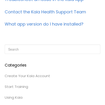
Contact the Kaia Health Support Team
What app version do I have installed?
Categories
Create Your Kaia Account
Start Training
Using Kaia